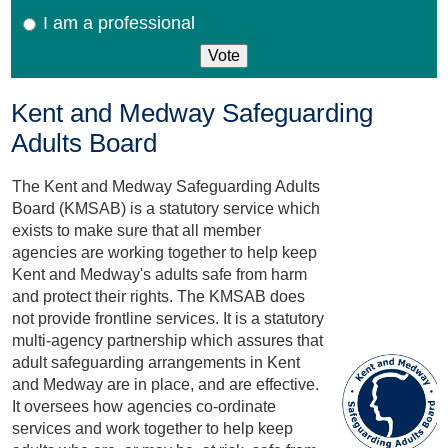
I am a professional
Kent and Medway Safeguarding
Adults Board
The Kent and Medway Safeguarding Adults
Board (KMSAB) is a statutory service which
exists to make sure that all member
agencies are working together to help keep
Kent and Medway's adults safe from harm
and protect their rights. The KMSAB does
not provide frontline services. It is a statutory
multi-agency partnership which assures that
adult safeguarding arrangements in Kent
and Medway are in place, and are effective.
It oversees how agencies co-ordinate
services and work together to help keep