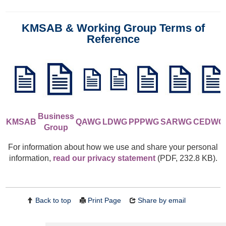
KMSAB & Working Group Terms of
Reference
Business
KMSAB
QAWG
LDWG
PPPWG
S
ARW
G
CEDWG
Group
For information about how we use and share your personal
information,
read our privacy statement
(PDF, 232.8 KB).
Back to top
Print Page
Share by email