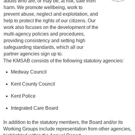
adults who are, or may be, at risk, safe from
harm. We promote wellbeing, work to
prevent abuse, neglect and exploitation, and
help to protect the rights of our citizens. Our
work also focuses on the development of the
multi-agency policies and procedures,
providing consistency and setting high
safeguarding standards, which all our
partner agencies sign up to.
The KMSAB consists of the following statutory agencies:
Medway Council
Kent County Council
Kent Police
Integrated Care Board
In addition to the statutory members, the Board and/or its
Working Groups include representation from other agencies,