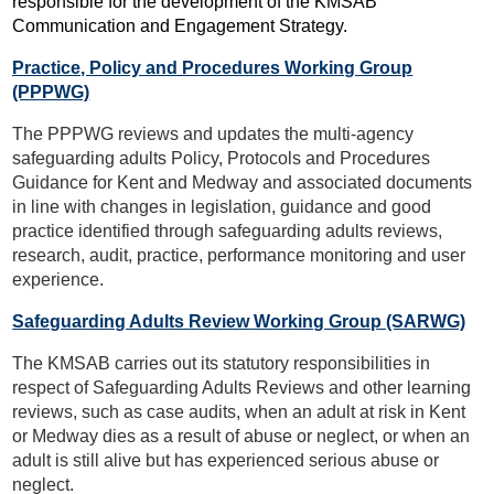
responsible for the development of the KMSAB
Communication and Engagement Strategy.
Practice, Policy and Procedures Working Group
(PPPWG)
The PPPWG reviews and updates the multi-agency
safeguarding adults Policy, Protocols and Procedures
Guidance for Kent and Medway and associated documents
in line with changes in legislation, guidance and good
practice identified through safeguarding adults reviews,
research, audit, practice, performance monitoring and user
experience.
Safeguarding Adults Review Working Group (SARWG)
The KMSAB carries out its statutory responsibilities in
respect of Safeguarding Adults Reviews and other learning
reviews, such as case audits, when an adult at risk in Kent
or Medway dies as a result of abuse or neglect, or when an
adult is still alive but has experienced serious abuse or
neglect.