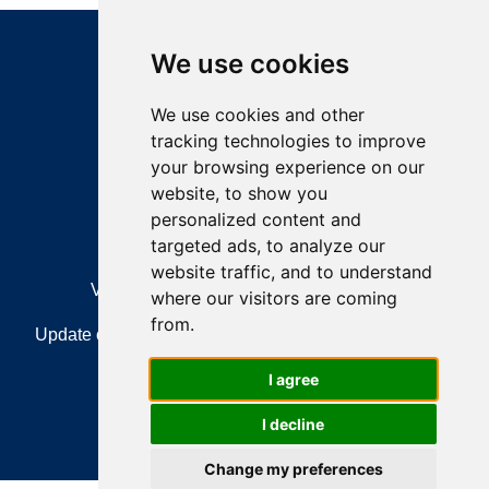
We use cookies
We use cookies and other
tracking technologies to improve
your browsing experience on our
Feedback
website, to show you
personalized content and
targeted ads, to analyze our
website traffic, and to understand
View Sitemap
Privacy & Cookies
where our visitors are coming
from.
Update cookies preferences
About Accessibility
I agree
Accessibility Statement
T&Cs
I decline
How to clear your browsing history
Change my preferences