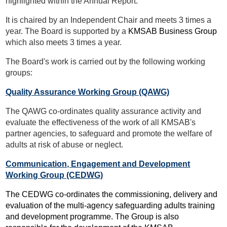
highlighted within the Annual Report.
It is chaired by an Independent Chair and meets 3 times a
year. The Board is supported by a
KMSAB Business Group
which also meets 3 times a year.
The Board's work is carried out by the following working
groups:
Quality Assurance Working Group
(QAWG)
The QAWG co-ordinates quality assurance activity and
evaluate the effectiveness of the work of all KMSAB's
partner agencies, to safeguard and promote the welfare of
adults at risk of abuse or neglect.
Communication, Engagement and Development
Working Group
(CEDWG)
The CEDWG co-ordinates the commissioning, delivery and
evaluation of the multi-agency safeguarding adults training
and development programme. The Group is also