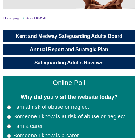
About KMSAB
Home page
About KMSAB
What is Adult Safeguarding?
Kent and Medway Safeguarding Adults Board
Making Safeguarding Personal
Annual Report and Strategic Plan
Professional Curiosity
Safeguarding Adults Reviews
Worried About an Adult?
Online Poll
Professionals
Why did you visit the website today?
Information for Carers
I am at risk of abuse or neglect
Someone I know is at risk of abuse or neglect
Contact us
I am a carer
Someone I know is a carer