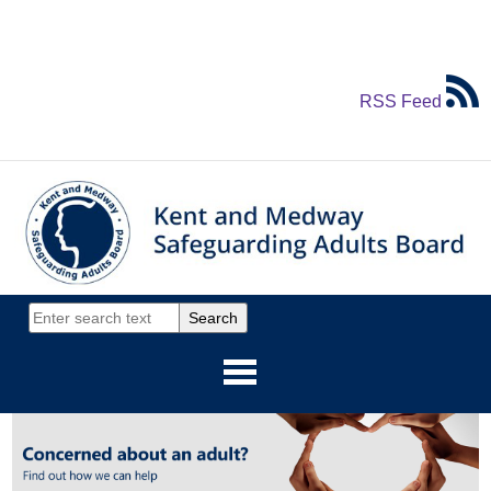
RSS Feed
Home